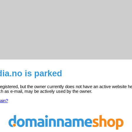
ia.no is parked
registered, but the owner currently does not have an active website he
ch as e-mail, may be actively used by the owner.
ain?