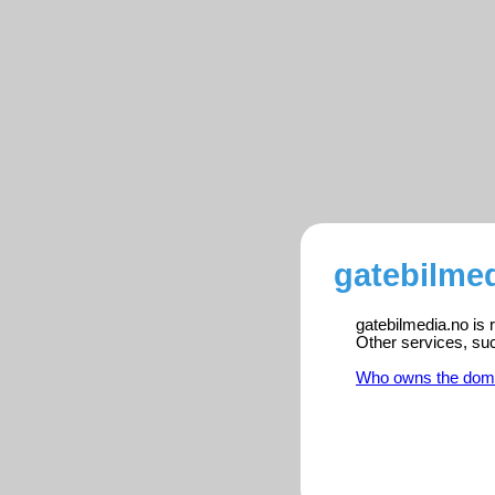
gatebilmed
gatebilmedia.no is 
Other services, su
Who owns the dom